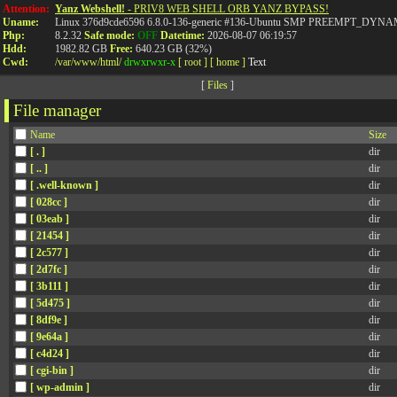
Attention:
Yanz Webshell!
- PRIV8 WEB SHELL ORB YANZ BYPASS!
Uname:
Linux 376d9cde6596 6.8.0-136-generic #136-Ubuntu SMP PREEMPT_DYNAMI
Php:
8.2.32
Safe mode:
OFF
Datetime:
2026-08-07 06:19:57
Hdd:
1982.82 GB
Free:
640.23 GB (32%)
Cwd:
/
var/
www/
html/
drwxrwxr-x
[ root ]
[ home ]
Text
[
Files
]
File manager
Name
Size
[ . ]
dir
[ .. ]
dir
[ .well-known ]
dir
[ 028cc ]
dir
[ 03eab ]
dir
[ 21454 ]
dir
[ 2c577 ]
dir
[ 2d7fc ]
dir
[ 3b111 ]
dir
[ 5d475 ]
dir
[ 8df9e ]
dir
[ 9e64a ]
dir
[ c4d24 ]
dir
[ cgi-bin ]
dir
[ wp-admin ]
dir