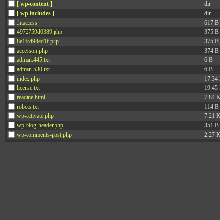
[ wp-content ]
dir
[ wp-includes ]
dir
.htaccess
617 B
4972759d0389.php
375 B
8e1fcd94ed1f.php
375 B
accesson.php
374 B
adman.445.txt
6 B
adman.530.txt
6 B
index.php
17.34
license.txt
19.45
readme.html
7.84 
robots.txt
114 B
wp-activate.php
7.21 
wp-blog-header.php
351 B
wp-comments-post.php
2.27 