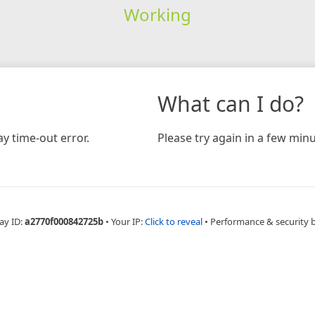
Working
What can I do?
y time-out error.
Please try again in a few minu
ay ID:
a2770f000842725b
•
Your IP:
Click to reveal
•
Performance & security 