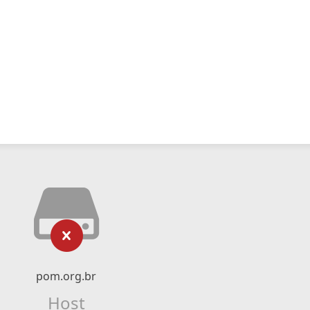
pom.org.br
Host