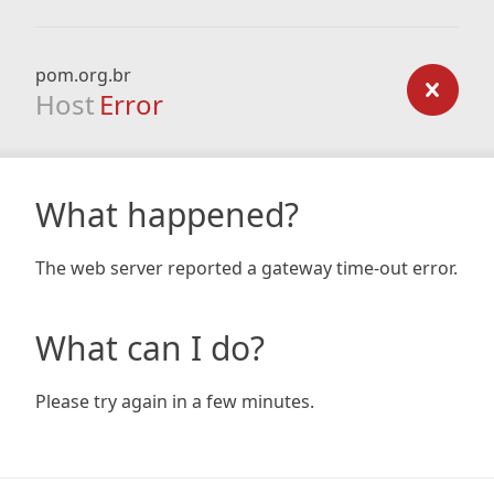
pom.org.br
Host
Error
What happened?
The web server reported a gateway time-out error.
What can I do?
Please try again in a few minutes.