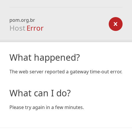
pom.org.br
Host
Error
What happened?
The web server reported a gateway time-out error.
What can I do?
Please try again in a few minutes.