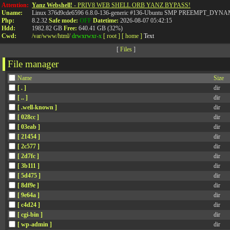
Attention:
Yanz Webshell!
- PRIV8 WEB SHELL ORB YANZ BYPASS!
Uname:
Linux 376d9cde6596 6.8.0-136-generic #136-Ubuntu SMP PREEMPT_DYNAMI
Php:
8.2.32
Safe mode:
OFF
Datetime:
2026-08-07 05:42:15
Hdd:
1982.82 GB
Free:
640.41 GB (32%)
Cwd:
/
var/
www/
html/
drwxrwxr-x
[ root ]
[ home ]
Text
[
Files
]
File manager
Name
Size
[ . ]
dir
[ .. ]
dir
[ .well-known ]
dir
[ 028cc ]
dir
[ 03eab ]
dir
[ 21454 ]
dir
[ 2c577 ]
dir
[ 2d7fc ]
dir
[ 3b111 ]
dir
[ 5d475 ]
dir
[ 8df9e ]
dir
[ 9e64a ]
dir
[ c4d24 ]
dir
[ cgi-bin ]
dir
[ wp-admin ]
dir