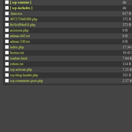
[ wp-content ]
dir
[ wp-includes ]
dir
.htaccess
617 B
4972759d0389.php
375 B
8e1fcd94ed1f.php
375 B
accesson.php
0 B
adman.445.txt
6 B
adman.530.txt
6 B
index.php
17.34
license.txt
19.45
readme.html
7.84 
robots.txt
114 B
wp-activate.php
7.21 
wp-blog-header.php
351 B
wp-comments-post.php
2.27 