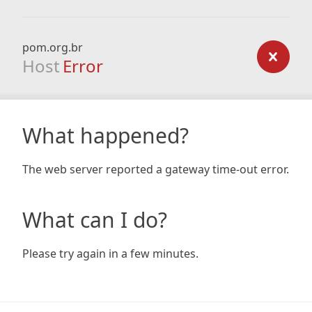
pom.org.br
Host
Error
What happened?
The web server reported a gateway time-out error.
What can I do?
Please try again in a few minutes.