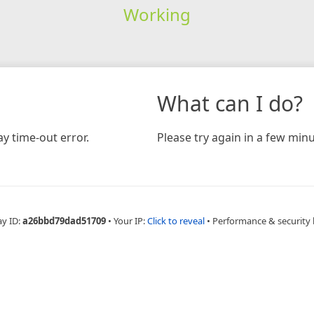
Working
What can I do?
y time-out error.
Please try again in a few minu
ay ID:
a26bbd79dad51709
•
Your IP:
Click to reveal
•
Performance & security 