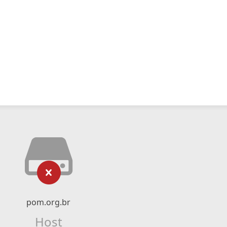
pom.org.br
Host