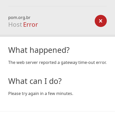
pom.org.br
Host
Error
What happened?
The web server reported a gateway time-out error.
What can I do?
Please try again in a few minutes.