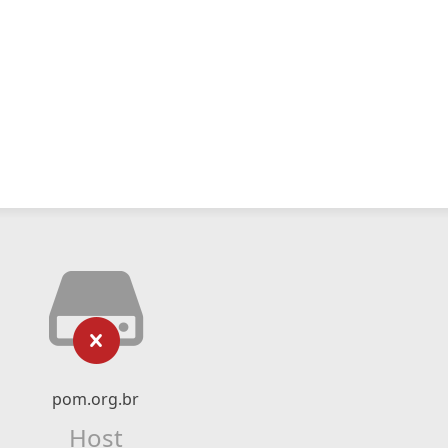
pom.org.br
Host