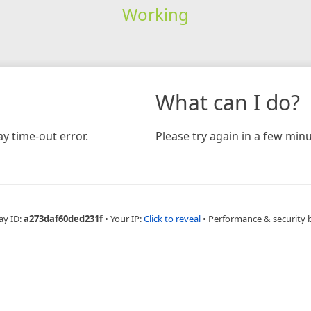
Working
What can I do?
y time-out error.
Please try again in a few minu
ay ID:
a273daf60ded231f
•
Your IP:
Click to reveal
•
Performance & security 