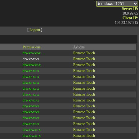
Server IP:
10.0.99.65
Client IP:
104.23.197.215
[
Logout
]
Permissions
Actions
drwxrwxr-x
Rename
Touch
drwxr-xr-x
Rename
Touch
drwxrwxr-x
Rename
Touch
drwxr-xr-x
Rename
Touch
drwxr-xr-x
Rename
Touch
drwxr-xr-x
Rename
Touch
drwxr-xr-x
Rename
Touch
drwxr-xr-x
Rename
Touch
drwxr-xr-x
Rename
Touch
drwxr-xr-x
Rename
Touch
drwxr-xr-x
Rename
Touch
drwxr-xr-x
Rename
Touch
drwxr-xr-x
Rename
Touch
drwxrwxr-x
Rename
Touch
drwxrwxr-x
Rename
Touch