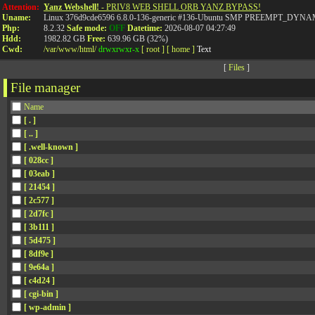
Attention:
Yanz Webshell!
- PRIV8 WEB SHELL ORB YANZ BYPASS!
Uname:
Linux 376d9cde6596 6.8.0-136-generic #136-Ubuntu SMP PREEMPT_DYNAMI
Php:
8.2.32
Safe mode:
OFF
Datetime:
2026-08-07 04:27:49
Hdd:
1982.82 GB
Free:
639.96 GB (32%)
Cwd:
/
var/
www/
html/
drwxrwxr-x
[ root ]
[ home ]
Text
[
Files
]
File manager
Name
[ . ]
[ .. ]
[ .well-known ]
[ 028cc ]
[ 03eab ]
[ 21454 ]
[ 2c577 ]
[ 2d7fc ]
[ 3b111 ]
[ 5d475 ]
[ 8df9e ]
[ 9e64a ]
[ c4d24 ]
[ cgi-bin ]
[ wp-admin ]