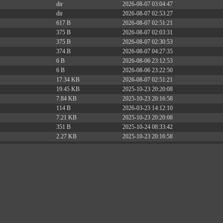
dir
2026-08-07 03:04:47
dir
2026-08-07 02:53:27
617 B
2026-08-07 02:51:21
375 B
2026-08-07 02:03:31
375 B
2026-08-07 02:30:53
374 B
2026-08-07 04:27:35
6 B
2026-08-06 23:12:53
6 B
2026-08-06 23:22:50
17.34 KB
2026-08-07 02:51:21
19.45 KB
2025-10-23 20:20:08
7.84 KB
2025-10-23 20:16:58
114 B
2026-03-23 14:12:10
7.21 KB
2025-10-23 20:20:08
351 B
2025-10-24 08:33:42
2.27 KB
2025-10-23 20:16:58