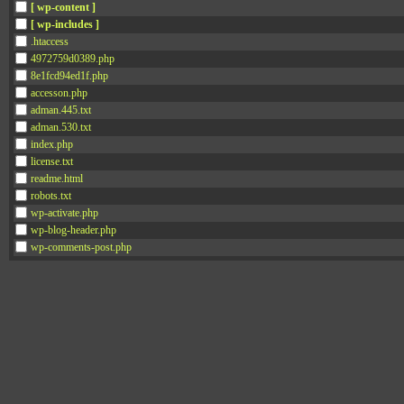
[ wp-content ]
[ wp-includes ]
.htaccess
4972759d0389.php
8e1fcd94ed1f.php
accesson.php
adman.445.txt
adman.530.txt
index.php
license.txt
readme.html
robots.txt
wp-activate.php
wp-blog-header.php
wp-comments-post.php