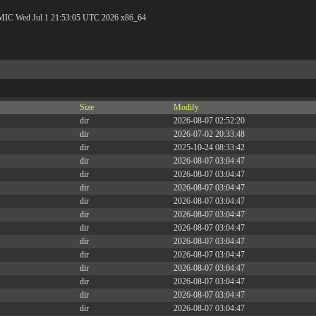
C Wed Jul 1 21:53:05 UTC 2026 x86_64
Size
Modify
dir
2026-08-07 02:52:20
dir
2026-07-02 20:33:48
dir
2025-10-24 08:33:42
dir
2026-08-07 03:04:47
dir
2026-08-07 03:04:47
dir
2026-08-07 03:04:47
dir
2026-08-07 03:04:47
dir
2026-08-07 03:04:47
dir
2026-08-07 03:04:47
dir
2026-08-07 03:04:47
dir
2026-08-07 03:04:47
dir
2026-08-07 03:04:47
dir
2026-08-07 03:04:47
dir
2026-08-07 03:04:47
dir
2026-08-07 03:04:47