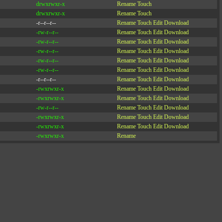
drwxrwxr-x
Rename
Touch
drwxrwxr-x
Rename
Touch
-r--r--r--
Rename
Touch
Edit
Download
-rw-r--r--
Rename
Touch
Edit
Download
-rw-r--r--
Rename
Touch
Edit
Download
-rw-r--r--
Rename
Touch
Edit
Download
-rw-r--r--
Rename
Touch
Edit
Download
-rw-r--r--
Rename
Touch
Edit
Download
-r--r--r--
Rename
Touch
Edit
Download
-rwxrwxr-x
Rename
Touch
Edit
Download
-rwxrwxr-x
Rename
Touch
Edit
Download
-rw-r--r--
Rename
Touch
Edit
Download
-rwxrwxr-x
Rename
Touch
Edit
Download
-rwxrwxr-x
Rename
Touch
Edit
Download
-rwxrwxr-x
Rename