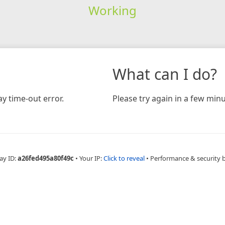
Working
What can I do?
y time-out error.
Please try again in a few minu
ay ID:
a26fed495a80f49c
•
Your IP:
Click to reveal
•
Performance & security 