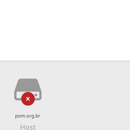
pom.org.br
Host