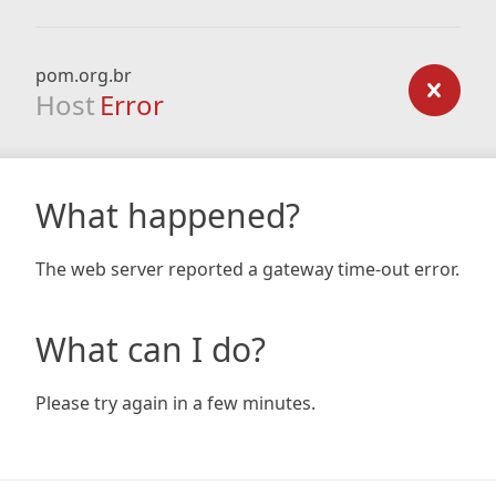
pom.org.br
Host
Error
What happened?
The web server reported a gateway time-out error.
What can I do?
Please try again in a few minutes.