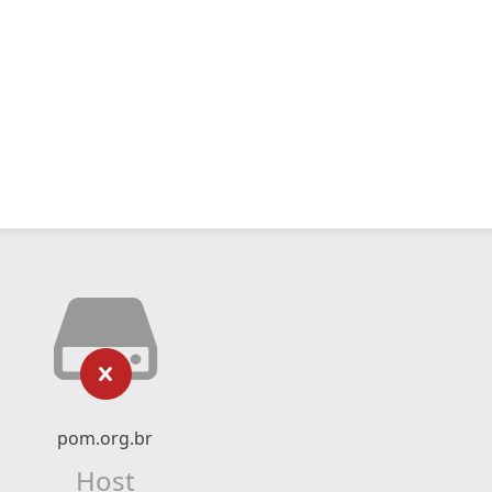
pom.org.br
Host