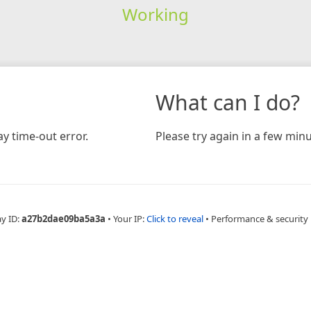
Working
What can I do?
y time-out error.
Please try again in a few minu
ay ID:
a27b2dae09ba5a3a
•
Your IP:
Click to reveal
•
Performance & security