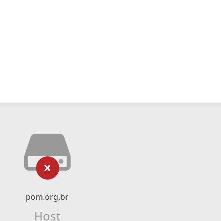
pom.org.br
Host