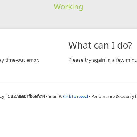
Working
What can I do?
y time-out error.
Please try again in a few minu
ay ID:
a2736901fb6ef814
•
Your IP:
Click to reveal
•
Performance & security 