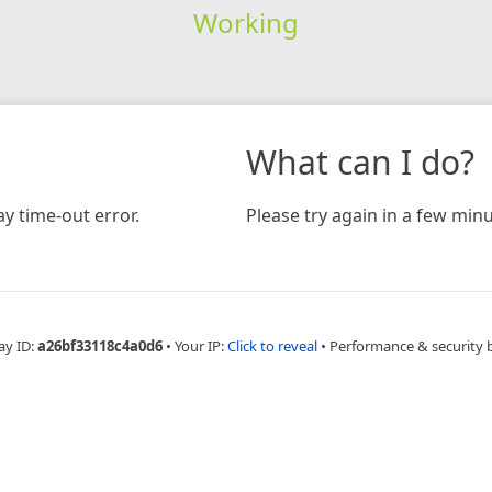
Working
What can I do?
y time-out error.
Please try again in a few minu
ay ID:
a26bf33118c4a0d6
•
Your IP:
Click to reveal
•
Performance & security 