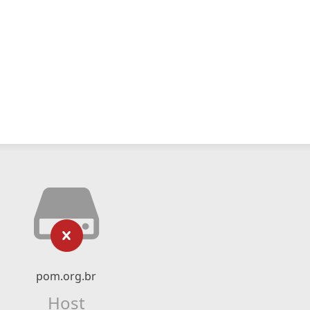
pom.org.br
Host