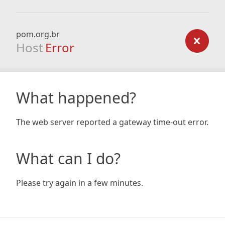
pom.org.br
Host
Error
What happened?
The web server reported a gateway time-out error.
What can I do?
Please try again in a few minutes.