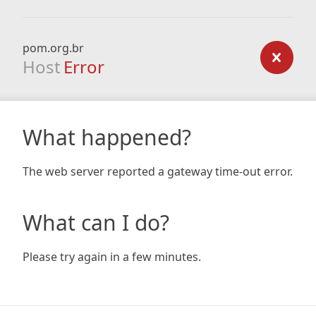
pom.org.br
Host
Error
What happened?
The web server reported a gateway time-out error.
What can I do?
Please try again in a few minutes.