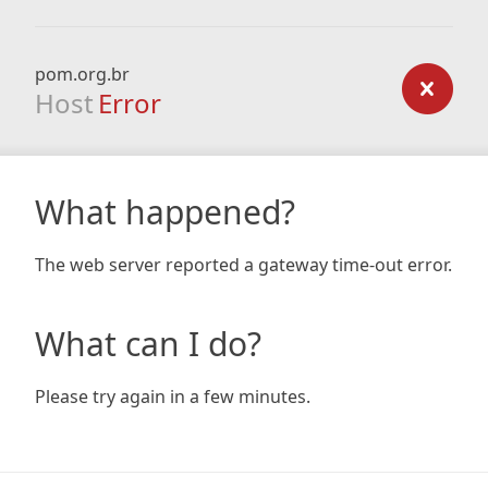
pom.org.br
Host
Error
What happened?
The web server reported a gateway time-out error.
What can I do?
Please try again in a few minutes.