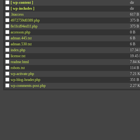
[ wp-content ]
dir
[ wp-includes ]
dir
.htaccess
617 B
4972759d0389.php
375 B
8e1fcd94ed1f.php
375 B
accesson.php
0 B
adman.445.txt
6 B
adman.530.txt
6 B
index.php
17.34
license.txt
19.45
readme.html
7.84 
robots.txt
114 B
wp-activate.php
7.21 
wp-blog-header.php
351 B
wp-comments-post.php
2.27 