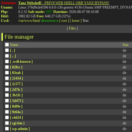
Attention:
Yanz Webshell!
- PRIV8 WEB SHELL ORB YANZ BYPASS!
Uname:
Linux 376d9cde6596 6.8.0-136-generic #136-Ubuntu SMP PREEMPT_DYNAMI
Php:
8.2.32
Safe mode:
OFF
Datetime:
2026-08-07 06:16:08
Hdd:
1982.82 GB
Free:
640.27 GB (32%)
Cwd:
/
var/
www/
html/
drwxrwxr-x
[ root ]
[ home ]
Text
[
Files
]
File manager
Name
Size
[ . ]
dir
[ .. ]
dir
[ .well-known ]
dir
[ 028cc ]
dir
[ 03eab ]
dir
[ 21454 ]
dir
[ 2c577 ]
dir
[ 2d7fc ]
dir
[ 3b111 ]
dir
[ 5d475 ]
dir
[ 8df9e ]
dir
[ 9e64a ]
dir
[ c4d24 ]
dir
[ cgi-bin ]
dir
[ wp-admin ]
dir