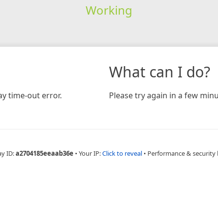
Working
What can I do?
y time-out error.
Please try again in a few minu
ay ID:
a2704185eeaab36e
•
Your IP:
Click to reveal
•
Performance & security 