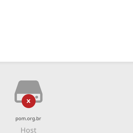
pom.org.br
Host